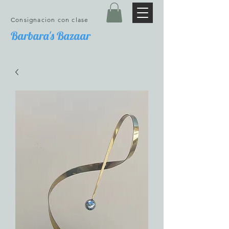
Consignacion con clase
Barbara's Bazaar