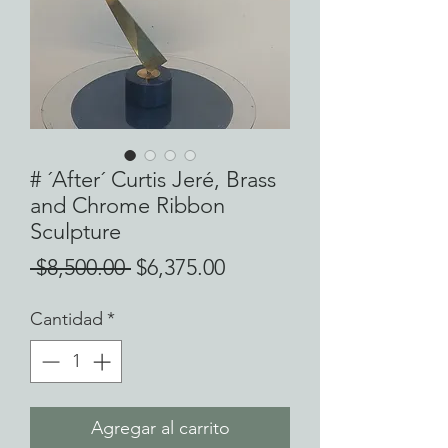
# ´After´ Curtis Jeré, Brass
and Chrome Ribbon
Sculpture
Precio
Precio
 $8,500.00 
$6,375.00
de
Cantidad
*
oferta
Agregar al carrito