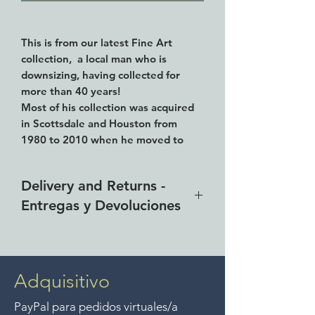
This is from our latest Fine Art
collection, a local man who is
downsizing, having collected for
more than 40 years!
Most of his collection was acquired
in Scottsdale and Houston from
1980 to 2010 when he moved to
Mexico.
This works is identified as created by
Delivery and Returns -
Curtis Jere, 36.5" (93cm) tall and
Entregas y Devoluciones
20.5" (53cm) wide. It sits on a marble
base but is NOT SIGNED. So we use
Free delivery around the Lake
the term "attributed to" or "after"
Curtis Jere.
Chapala area for purchases of
$4000 pesos. We accept returns
Adquisitivo
Here is what Wikipedia has to say
up to 7 days after the sale
about the artist:
PayPal para pedidos virtuales/a
unless the items are sale priced,