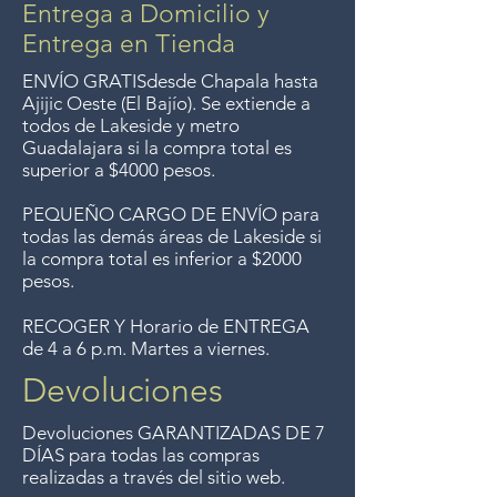
Entrega a Domicilio y
Entrega en Tienda
ENVÍO GRATIS
desde Chapala hasta
Ajijic Oeste (El Bajío). Se extiende a
todos
de Lakeside y metro
Guadalajara si la compra total es
superior a $4000 pesos.
PEQUEÑO CARGO DE ENVÍO para
todas las demás áreas de Lakeside si
la compra total es inferior a $2000
pesos.
RECOGER Y Horario de ENTREGA
de 4 a 6 p.m. Martes a viernes.
Devoluciones
Devoluciones GARANTIZADAS DE 7
DÍAS para todas las compras
realizadas a través del sitio web.