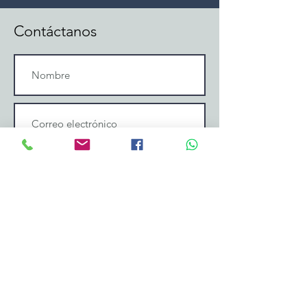
Contáctanos