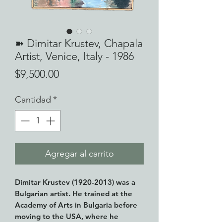
➽ Dimitar Krustev, Chapala
Artist, Venice, Italy - 1986
Precio
$9,500.00
Cantidad
*
Agregar al carrito
Dimitar Krustev (1920-2013) was a
Bulgarian artist. He trained at the
Academy of Arts in Bulgaria before
moving to the USA, where he