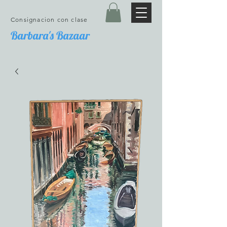
Consignacion con clase
Barbara's Bazaar