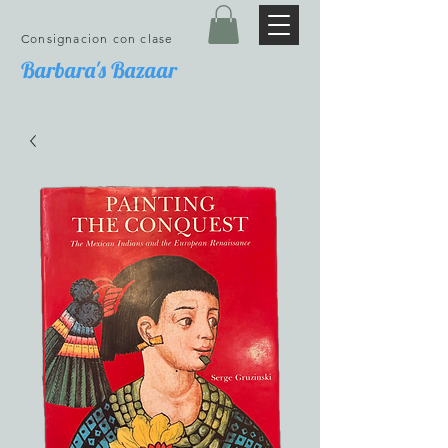
Consignacion con clase
Barbara's Bazaar